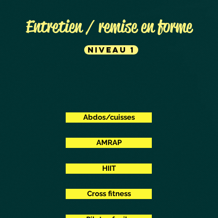
Entretien / remise en forme
Niveau 1
Abdos/cuisses
AMRAP
HIIT
Cross fitness