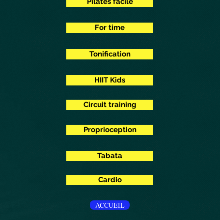
Pilates facile
For time
Tonification
HIIT Kids
Circuit training
Proprioception
Tabata
Cardio
ACCUEIL