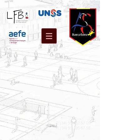
T:
(34) 93 252 57 09
C/ Bosch i Gimpera, 6-10
F: (34) 93 205 67 58
08034 BARCELONA
© 2014 by A.S.S. LFB.